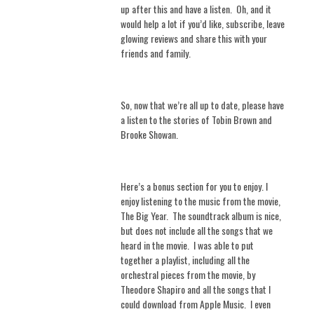
up after this and have a listen.
Oh, and it
would help a lot if you’d like, subscribe, leave
glowing reviews and share this with your
friends and family.
So, now that we’re all up to date, please have
a listen to the stories of Tobin Brown and
Brooke Showan.
Here’s a bonus section for you to enjoy. I
enjoy listening to the music from the movie,
The Big Year.
The soundtrack album is nice,
but does not include all the songs that we
heard in the movie.
I was able to put
together a playlist, including all the
orchestral pieces from the movie, by
Theodore Shapiro and all the songs that I
could download from Apple Music.
I even