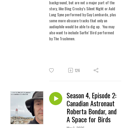
background, but are not a major part of the
story, like Bing Crosby’s Silent Night or Auld
Lang Syne performed by Guy Lombardo, plus
some more obscure tracks that only an
audiophile would be able to dig up.
You may
also want to include Surfin’ Bird performed
by The Trashmen.
126
Season 4, Episode 2:
Canadian Astronaut
Roberta Bondar, and
A Space for Birds
May 1, 2026