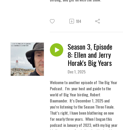
184
Season 3, Episode
8: Ellen and Jerry
Horak's Big Years
Dec 1, 2025
Welcome to another episode of The Big Year
Podcast. I’m your host and guide to the
world of Big Year birding, Robert
Baumander. It’s December 1, 2025 and
you’re listening to the Season Three Finale.
That’s right, l have been blathering on now
for nearly three years.
When I began this
podcast in January of 2023, with my big year