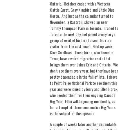
Ontario.
October ended with a Western
Cattle Egret, Gray Kingbird and Little Blue
Heron.
And just as the calendar turned to
November, a Razorbill showed up near
Tommy Thompson Park in Toronto. I raced to
Toronto the next day and joined a very large
group of excited birders to see this rare
visitor from the east coast. Next up were
Cave Swallows.
These birds, who breed in
Texas, have a weird migration route that
brings them over Lakes Erie and Ontario.
We
don’t see them every year, but they have been
pretty dependable in the fall of late.
I drove
to Point Pelee National Park to see them this
year and were joined by Jerry and Ellen Horak,
who needed them for their ongoing Canada
Big Year.
Ellen will be joining me shortly, as
her attempt at three consecutive Big Years
is the subject of this episode.
A couple of weeks later another dependable