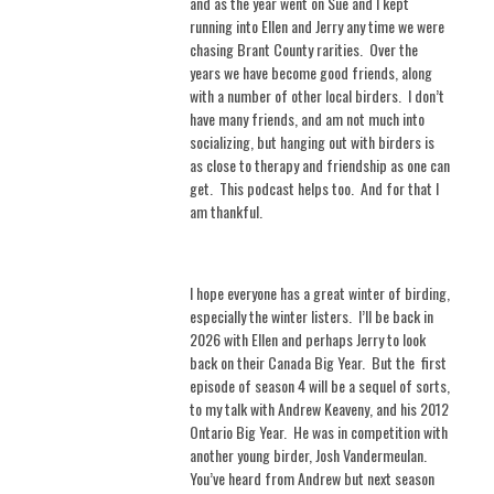
and as the year went on Sue and I kept
running into Ellen and Jerry any time we were
chasing Brant County rarities.
Over the
years we have become good friends, along
with a number of other local birders.
I don’t
have many friends, and am not much into
socializing, but hanging out with birders is
as close to therapy and friendship as one can
get.
This podcast helps too.
And for that I
am thankful.
I hope everyone has a great winter of birding,
especially the winter listers.
I’ll be back in
2026 with Ellen and perhaps Jerry to look
back on their Canada Big Year.
But the
first
episode of season 4 will be a sequel of sorts,
to my talk with Andrew Keaveny, and his 2012
Ontario Big Year.
He was in competition with
another young birder, Josh Vandermeulan.
You’ve heard from Andrew but next season