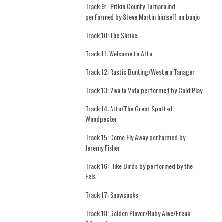
Track 9:
Pitkin County Turnaround
performed by Steve Martin himself on banjo
Track 10: The Shrike
Track 11: Welcome to Attu
Track 12: Rustic Bunting/Western Tanager
Track 13: Viva la Vida performed by Cold Play
Track 14: Attu/The Great Spotted
Woodpecker
Track 15: Come Fly Away performed by
Jeremy Fisher
Track 16: I like Birds by performed by the
Eels
Track 17: Snowcocks
Track 18: Golden Plover/Ruby Alive/Freak