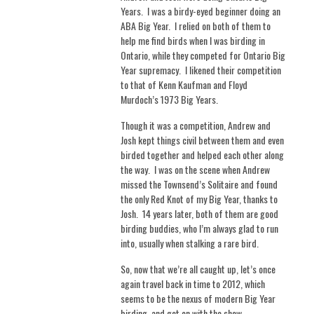
Years.
I was a birdy-eyed beginner doing an
ABA Big Year.
I relied on both of them to
help me find birds when I was birding in
Ontario, while they competed for Ontario Big
Year supremacy.
I likened their competition
to that of Kenn Kaufman and Floyd
Murdoch’s 1973 Big Years.
Though it was a competition, Andrew and
Josh kept things civil between them and even
birded together and helped each other along
the way.
I was on the scene when Andrew
missed the Townsend’s Solitaire and found
the only Red Knot of my Big Year, thanks to
Josh.
14 years later, both of them are good
birding buddies, who I’m always glad to run
into, usually when stalking a rare bird.
So, now that we’re all caught up, let’s once
again travel back in time to 2012, which
seems to be the nexus of modern Big Year
birding, and get on with the show.