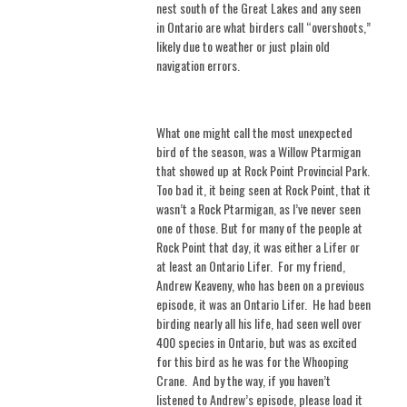
nest south of the Great Lakes and any seen
in Ontario are what birders call “overshoots,”
likely due to weather or just plain old
navigation errors.
What one might call the most unexpected
bird of the season, was a Willow Ptarmigan
that showed up at Rock Point Provincial Park.
Too bad it, it being seen at Rock Point, that it
wasn’t a Rock Ptarmigan, as I’ve never seen
one of those. But for many of the people at
Rock Point that day, it was either a Lifer or
at least an Ontario Lifer.
For my friend,
Andrew Keaveny, who has been on a previous
episode, it was an Ontario Lifer.
He had been
birding nearly all his life, had seen well over
400 species in Ontario, but was as excited
for this bird as he was for the Whooping
Crane.
And by the way, if you haven’t
listened to Andrew’s episode, please load it