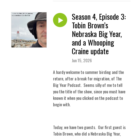
Season 4, Episode 3:
Tobin Brown’s
Nebraska Big Year,
and a Whooping
Craine update
Jun 15, 2026
A hardy welcome to summer birding and the
return, after a break for migration, of The
Big Year Podcast.
Seems silly of me to tell
you the title of the show, since you must have
known it when you clicked on the podcast to
begin with.
Today, we have two guests.
Our first guest is
Tobin Brown, who did a Nebraska Big Year,