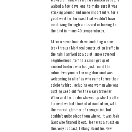
waited a few days; one, to make sure it was
sticking around and more importantly, for a
good weather forecast that wouldn’t have
me driving through a blizzard or looking for
the bird in minus 40 temperatures.
After a seven hour drive, including a slow
trek through Montreal construction traffic in
the rain, I arrived at a quiet, snow covered
neighborhood, to find a small group of
excited birders who had just found the
robin.
Everyone in the neighborhood was
welcoming to all of us who came to see their
celebrity bird, including one woman who was
putting seed out for the weary traveller.
When another birder showed up shortly after
I arrived we both looked at each other, with
the merest glimmer of recognition, but
couldn’t quite place from where.
It was Josh
Gant who figured it out.
Josh was a guest on
this very podcast, talking about his New