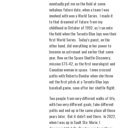
eventually get me on the field at some
nebulous future date, when a team I was
involved with won a World Series.
I made it
to that dreamed of future from my
childhood in October of 1992, as I ran onto
the field when the Toronto Blue Jays won their
first World Series.
Today’s guest, on the
other hand, did everything in her power to
become an astronaut and earlier that same
year, flew on the Space Shuttle Discovery,
mission STS-42, as the first neurologist and
Canadian woman in space.
I even crossed
paths with Roberta Bondar when she threw
out the first pitch at a Toronto Blue Jays
baseball game, soon after her shuttle flight.
Two people from very different walks of life,
with two very different goals, take different
paths and end up in the same place all those
years later.
But it didn’t end there.
In 2022,
when I was up in Sault Ste. Marie, I