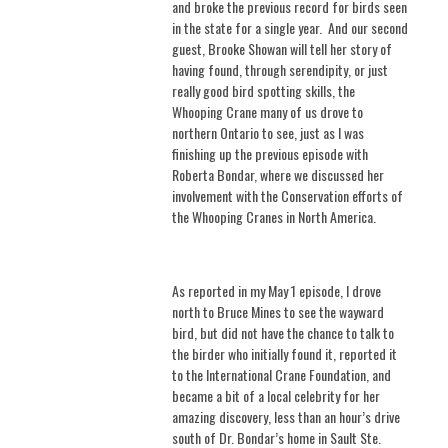
and broke the previous record for birds seen
in the state for a single year.
And our second
guest, Brooke Showan will tell her story of
having found, through serendipity, or just
really good bird spotting skills, the
Whooping Crane many of us drove to
northern Ontario to see, just as I was
finishing up the previous episode with
Roberta Bondar, where we discussed her
involvement with the Conservation efforts of
the Whooping Cranes in North America.
As reported in my May 1 episode, I drove
north to Bruce Mines to see the wayward
bird, but did not have the chance to talk to
the birder who initially found it, reported it
to the International Crane Foundation, and
became a bit of a local celebrity for her
amazing discovery, less than an hour’s drive
south of Dr. Bondar’s home in Sault Ste.