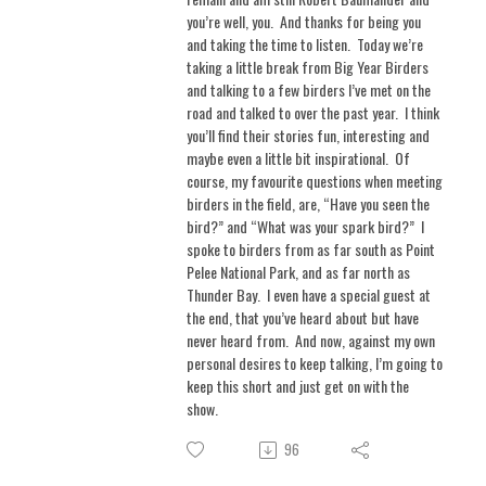
you’re well, you.
And thanks for being you
and taking the time to listen.
Today we’re
taking a little break from Big Year Birders
and talking to a few birders I’ve met on the
road and talked to over the past year.
I think
you’ll find their stories fun, interesting and
maybe even a little bit inspirational.
Of
course, my favourite questions when meeting
birders in the field, are, “Have you seen the
bird?” and “What was your spark bird?”
I
spoke to birders from as far south as Point
Pelee National Park, and as far north as
Thunder Bay.
I even have a special guest at
the end, that you’ve heard about but have
never heard from.
And now, against my own
personal desires to keep talking, I’m going to
keep this short and just get on with the
show.
96