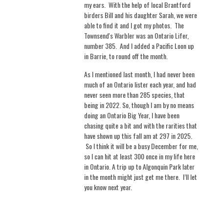
my ears. With the help of local Brantford
birders Bill and his daughter Sarah, we were
able to find it and I got my photos. The
Townsend's Warbler was an Ontario Lifer,
number 385. And I added a Pacific Loon up
in Barrie, to round off the month.
As I mentioned last month, I had never been
much of an Ontario lister each year, and had
never seen more than 285 species, that
being in 2022. So, though I am by no means
doing an Ontario Big Year, I have been
chasing quite a bit and with the rarities that
have shown up this fall am at 297 in 2025.
So I think it will be a busy December for me,
so I can hit at least 300 once in my life here
in Ontario. A trip up to Algonquin Park later
in the month might just get me there.
I’ll let
you know next year.