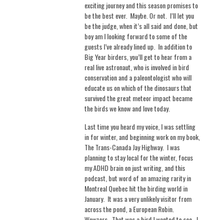
exciting journey and this season promises to
be the best ever.
Maybe. Or not. I’ll
let you
be the judge, when it’s all said and done, but
boy am I looking forward to some of the
guests I’ve already lined up.
In addition to
Big Year birders, you’ll get to hear from a
real live astronaut, who is involved in bird
conservation and a paleontologist who will
educate us on which of the dinosaurs that
survived the great meteor impact became
the birds we know and love today.
Last time you heard my voice, I was settling
in for winter, and beginning work on my book,
The Trans-Canada Jay Highway.
I was
planning to stay local for the winter, focus
my ADHD brain on just writing, and this
podcast, but word of an amazing rarity in
Montreal Quebec hit the birding world in
January.
It was a very unlikely visitor from
across the pond, a European Robin.
Wowzers.
That was a bird I wanted to see.
I