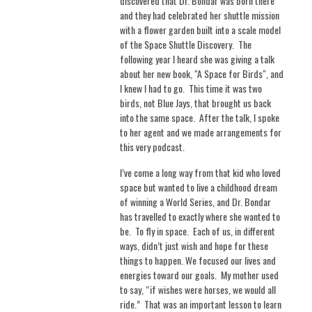
discovered that Dr. Bondar was born there
and they had celebrated her shuttle mission
with a flower garden built into a scale model
of the Space Shuttle Discovery.
The
following year I heard she was giving a talk
about her new book, "A Space for Birds", and
I knew I had to go.
This time it was two
birds, not Blue Jays, that brought us back
into the same space.
After the talk, I spoke
to her agent and we made arrangements for
this very podcast.
I’ve come a long way from that kid who loved
space but wanted to live a childhood dream
of winning a World Series, and Dr. Bondar
has travelled to exactly where she wanted to
be.
To fly in space.
Each of us, in different
ways, didn’t just wish and hope for these
things to happen. We focused our lives and
energies toward our goals.
My mother used
to say, “if wishes were horses, we would all
ride.”
That was an important lesson to learn