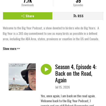
7.7K
35
Downloads
Episodes
Share
RSS
Welcome to the Big Year Podcast, a show devoted to birders who do Big Years.  A 
Big Year is a 365 day commitment to see as many birds as possible in a defined 
area, including the ABA Area, states, provinces or counties in the US and Canada.
Show more >>
Season 4, Episode 4:
Back on the Road,
Again
Jul 15, 2026
Yes, once again, I am back on the road again.
Welcome back to the Big Year Podcast, I
remain and am still Robert Baumander and