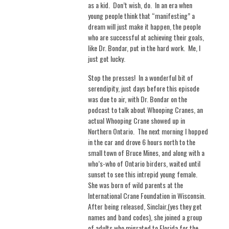
as a kid.
Don’t wish, do.
In an era when
young people think that “manifesting” a
dream will just make it happen, the people
who are successful at achieving their goals,
like Dr. Bondar, put in the hard work.
Me, I
just got lucky.
Stop the presses!
In a wonderful bit of
serendipity, just days before this episode
was due to air, with Dr. Bondar on the
podcast to talk about Whooping Cranes, an
actual Whooping Crane showed up in
Northern Ontario.
The next morning I hopped
in the car and drove 6 hours north to the
small town of Bruce Mines, and along with a
who’s-who of Ontario birders, waited until
sunset to see this intrepid young female.
She was born of wild parents at the
International Crane Foundation in Wisconsin.
After being released, Sinclair,(yes they get
names and band codes), she joined a group
of adults who migrated to Florida for the