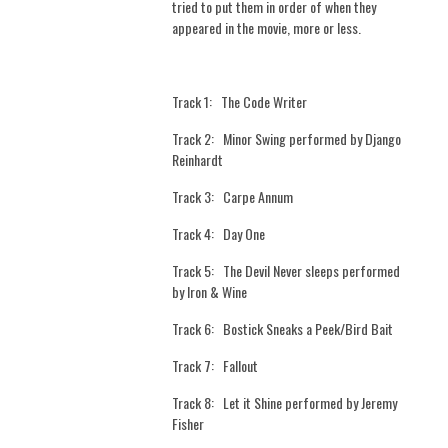
tried to put them in order of when they
appeared in the movie, more or less.
Track 1:
The Code Writer
Track 2:
Minor Swing performed by Django
Reinhardt
Track 3:
Carpe Annum
Track 4:
Day One
Track 5:
The Devil Never sleeps performed
by Iron & Wine
Track 6:
Bostick Sneaks a Peek/Bird Bait
Track 7:
Fallout
Track 8:
Let it Shine performed by Jeremy
Fisher