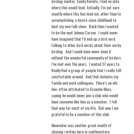
birding mentor, Sandy Komito, I had no idea
where this would lead. Actually, I’m not sure
exactly where this has lead me, other than to
accomplishing a desire since childhood to
host my own talk show.
Back then I wanted
to be the next Johnny Carson.
I could never
have imagined that I’d end up a bird nerd
talking to other bird nerds about their nerdy
birding.
And I could have never done it
without the wonderful community of birders
I’ve met over the years.
I waited 51 years to
finally find a group of people that I really felt
comfortable around. And that includes my
family and work colleagues. There’s an old
line, often attributed to Groucho Marx,
saying he would never join a club who would
have someone like him as a member.
I felt
that way for most of my life.
But now I am
grateful to be a member of this club.
November was another great month of
chasing rarities here in southwestern