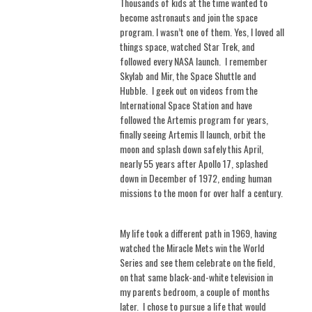
Thousands of kids at the time wanted to
become astronauts and join the space
program. I wasn’t one of them. Yes, I loved all
things space, watched Star Trek, and
followed every NASA launch.
I remember
Skylab and Mir, the Space Shuttle and
Hubble.
I geek out on videos from the
International Space Station and have
followed the Artemis program for years,
finally seeing Artemis II launch, orbit the
moon and splash down safely this April,
nearly 55 years after Apollo 17, splashed
down in December of 1972, ending human
missions to the moon for over half a century.
My life took a different path in 1969, having
watched the Miracle Mets win the World
Series and see them celebrate on the field,
on that same black-and-white television in
my parents bedroom, a couple of months
later.
I chose to pursue a life that would