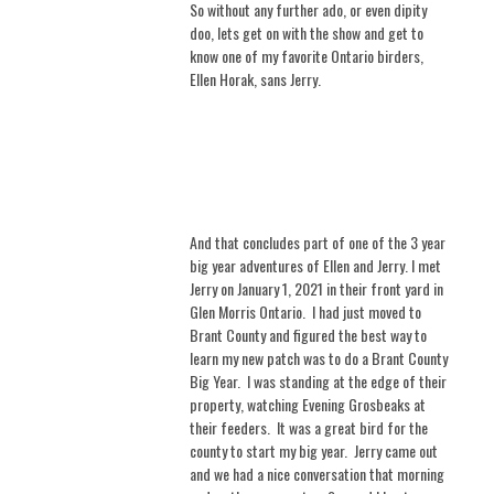
So without any further ado, or even dipity
doo, lets get on with the show and get to
know one of my favorite Ontario birders,
Ellen Horak, sans Jerry.
And that concludes part of one of the 3 year
big year adventures of Ellen and Jerry. I met
Jerry on January 1, 2021 in their front yard in
Glen Morris Ontario.
I had just moved to
Brant County and figured the best way to
learn my new patch was to do a Brant County
Big Year.
I was standing at the edge of their
property, watching Evening Grosbeaks at
their feeders.
It was a great bird for the
county to start my big year.
Jerry came out
and we had a nice conversation that morning