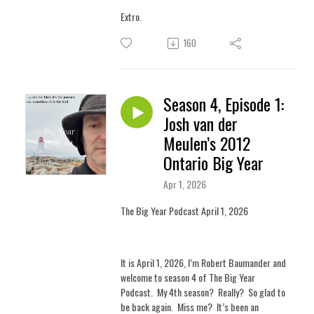
Extro.
160
Season 4, Episode 1:
Josh van der
Meulen’s 2012
Ontario Big Year
Apr 1, 2026
The Big Year Podcast April 1, 2026
It is April 1, 2026, I’m Robert Baumander and
welcome to season 4 of The Big Year
Podcast.
M
y 4th season? Really? So glad to
be back again. Miss me?
It’s been an