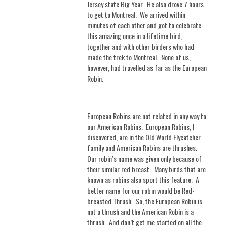
Jersey state Big Year.
He also drove 7 hours
to get to Montreal. We arrived within
minutes of each other and got to celebrate
this amazing once in a lifetime bird,
together and with other birders who had
made the trek to Montreal.
None of us,
however, had travelled as far as the European
Robin.
European Robins are not related in any way to
our American Robins.
European Robins, I
discovered, are in the Old World Flycatcher
family and American Robins are thrushes.
Our robin’s name was given only because of
their similar red breast. Many birds that are
known as robins also sport this feature.
A
better name for our robin would be Red-
breasted Thrush.
So, the European Robin is
not a thrush and the American Robin is a
thrush.
And don’t get me started on all the