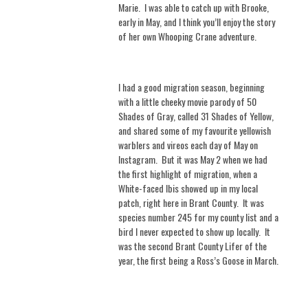
Marie.
I was able to catch up with Brooke,
early in May, and I think you’ll enjoy the story
of her own Whooping Crane adventure.
I had a good migration season, beginning
with a little cheeky movie parody of 50
Shades of Gray, called 31 Shades of Yellow,
and shared some of my favourite yellowish
warblers and vireos each day of May on
Instagram.
But it was May 2 when we had
the first highlight of migration, when a
White-faced Ibis showed up in my local
patch, right here in Brant County.
It was
species number 245 for my county list and a
bird I never expected to show up locally.
It
was the second Brant County Lifer of the
year, the first being a Ross’s Goose in March.