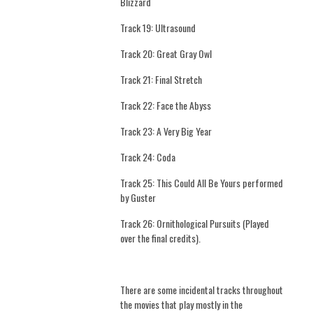
Blizzard
Track 19: Ultrasound
Track 20: Great Gray Owl
Track 21: Final Stretch
Track 22: Face the Abyss
Track 23: A Very Big Year
Track 24: Coda
Track 25: This Could All Be Yours performed
by Guster
Track 26: Ornithological Pursuits (Played
over the final credits).
There are some incidental tracks throughout
the movies that play mostly in the