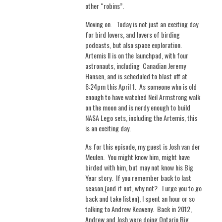
other “robins”.
Moving on. Today is not just an exciting day
for bird lovers, and lovers of birding
podcasts, but also space exploration.
Artemis II is on the launchpad, with four
astronauts, including
Canadian Jeremy
Hansen, and is scheduled to blast off at
6:24pm this April 1.
As someone who is old
enough to have watched Neil Armstrong walk
on the moon and is nerdy enough to build
NASA Lego sets, including the Artemis, this
is an exciting day.
As for this episode, my guest is Josh van der
Meulen.
You might know him, might have
birded with him, but may not know his Big
Year story.
If you remember back to last
season,(and if not, why not?
I urge you to go
back and take listen), I spent an hour or so
talking to Andrew Keaveny.
Back in 2012,
Andrew and Josh were doing Ontario Big