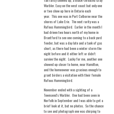
fall rarity showed up, a Black-throated Gray
Warbler. Easy on the west coast but only one
or two show up here in Ontario each
year.
This one was in Port Colborne near the
shores of Lake Erie.
The next rarity was a
Rufous Hummingbird. Earlier in the month I
had driven two hours north of my home in
Brantford to see one coming to a back yard
feeder, but was a day late and a tank of gas
short, as there had been a winter storm the
night before and it either left or didn’t
survive the night.
Lucky for me, another one
showed up closer to home, near Hamilton,
and the homeowner was gracious enough to
grant birders a visitation with their female
Rufous Hummingbird.
November ended with a sighting of a
Townsend's Warbler. One had been seen in
Norfolk in September and I was able to get a
brief look at it, but no photos. So the chance
to see and photograph one was chirping to