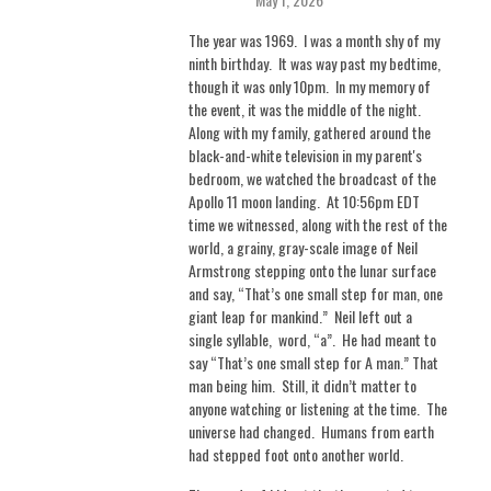
The year was 1969.
I was a month shy of my
ninth birthday.
It was way past my bedtime,
though it was only 10pm.
In my memory of
the event, it was the middle of the night.
Along with my family, gathered around the
black-and-white television in my parent's
bedroom, we watched the broadcast of the
Apollo 11 moon landing.
At 10:56pm EDT
time we witnessed, along with the rest of the
world, a grainy, gray-scale image of Neil
Armstrong stepping onto the lunar surface
and say, “That’s one small step for man, one
giant leap for mankind.”
Neil left out a
single syllable, word, “a”.
He had meant to
say “That’s one small step for A man.” That
man being him.
Still, it didn’t matter to
anyone watching or listening at the time.
The
universe had changed.
Humans from earth
had stepped foot onto another world.