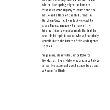
winter.
Her spring migration home to
Wisconsin went slightly of course and she
has joined a flock of Sandhill Cranes in
Northern Ontario.
I was lucky enough to
share the experience with many of my
birding friends who also made the trek to
see this intrepid traveller, who will hopefully
contribute to the future of this endangered
species.
So join me, along with Doctor Roberta
Bondar, as I live my life long dream to talk to
a real, live astronaut about space, birds and
A Space for Birds.