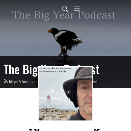
The Big Year Podcast
https://feed.podbean.com/TheBigYearPodcast/feed.xml