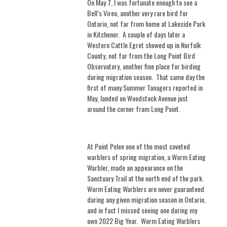
On May 7, I was fortunate enough to see a
Bell’s Vireo, another very rare bird for
Ontario, not far from home at Lakeside Park
in Kitchener.
A couple of days later a
Western Cattle Egret showed up in Norfolk
County, not far from the Long Point Bird
Observatory, another fine place for birding
during migration season.
That same day the
first of many Summer Tanagers reported in
May, landed on Woodstock Avenue just
around the corner from Long Point.
At Point Pelee one of the most coveted
warblers of spring migration, a Worm Eating
Warbler, made an appearance on the
Sanctuary Trail at the north end of the park.
Worm Eating Warblers are never guaranteed
during any given migration season in Ontario,
and in fact I missed seeing one during my
own 2022 Big Year.
Worm Eating Warblers